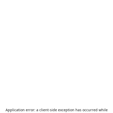
Application error: a
client
-side exception has occurred while