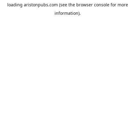
loading
aristonpubs.com
(see the
browser console
for more
information).