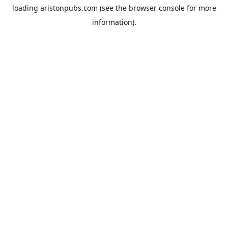
loading
aristonpubs.com
(see the
browser console
for more
information).