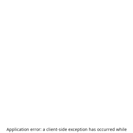
Application error: a
client
-side exception has occurred while