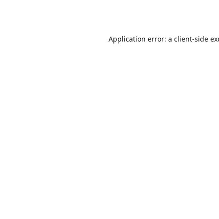
Application error: a
client
-side e