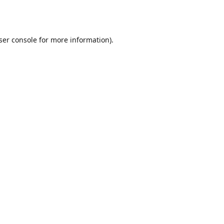
ser console
for more information).