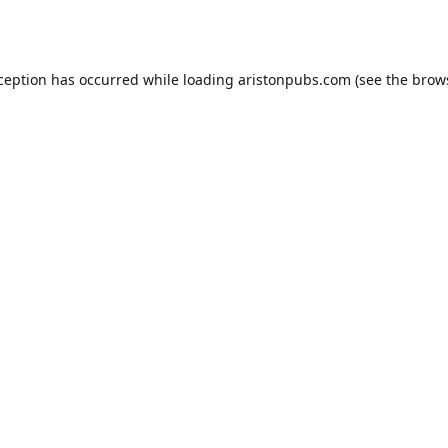
xception has occurred while loading
aristonpubs.com
(see the
brow