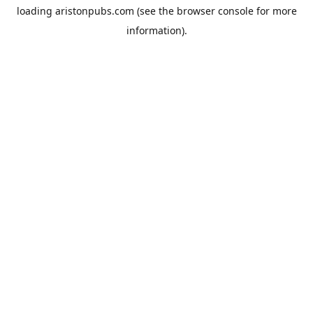
loading
aristonpubs.com
(see the
browser console
for more
information).