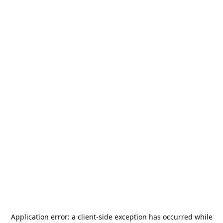
Application error: a
client
-side exception has occurred while