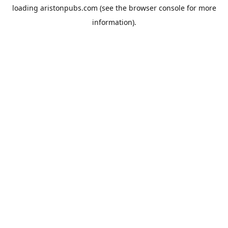
loading
aristonpubs.com
(see the
browser console
for more
information).