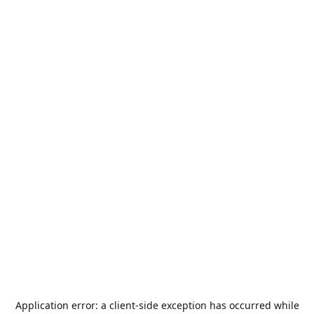
Application error: a
client
-side exception has occurred while