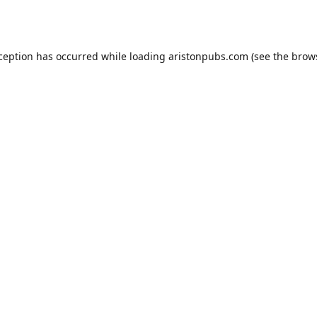
xception has occurred while loading
aristonpubs.com
(see the
brow