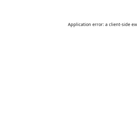
Application error: a
client
-side e