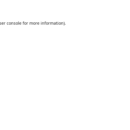
ser console
for more information).