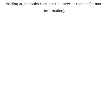
loading
aristonpubs.com
(see the
browser console
for more
information).