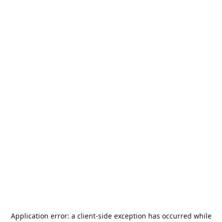
Application error: a
client
-side exception has occurred while