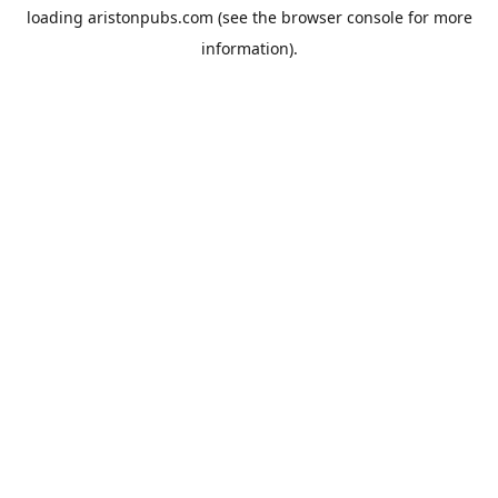
loading
aristonpubs.com
(see the
browser console
for more
information).