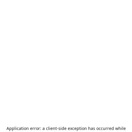
Application error: a
client
-side exception has occurred while