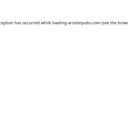
xception has occurred while loading
aristonpubs.com
(see the
brow