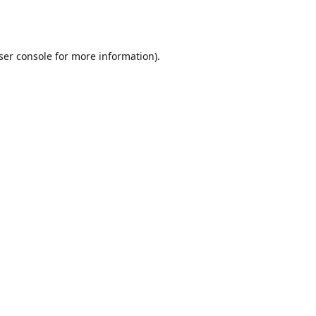
ser console
for more information).