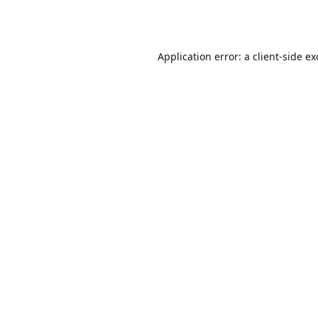
Application error: a
client
-side e