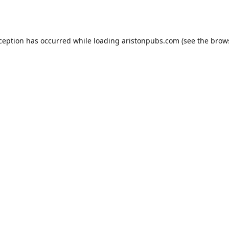
xception has occurred while loading
aristonpubs.com
(see the
brow