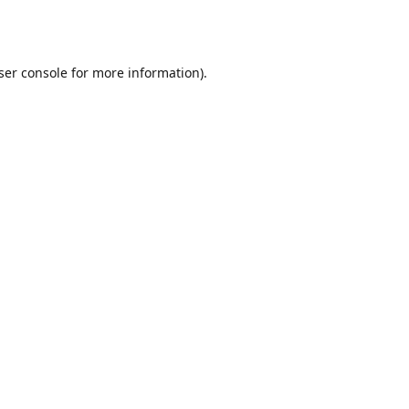
ser console
for more information).