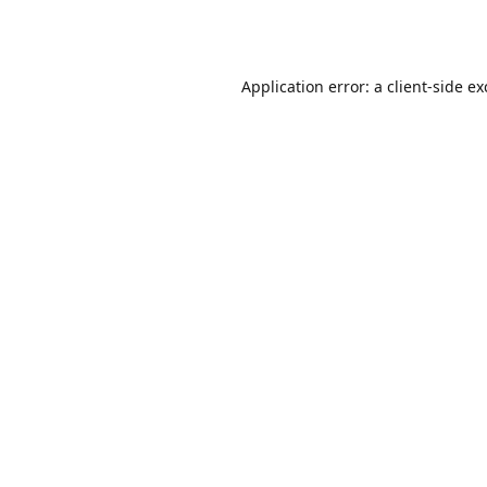
Application error: a
client
-side e