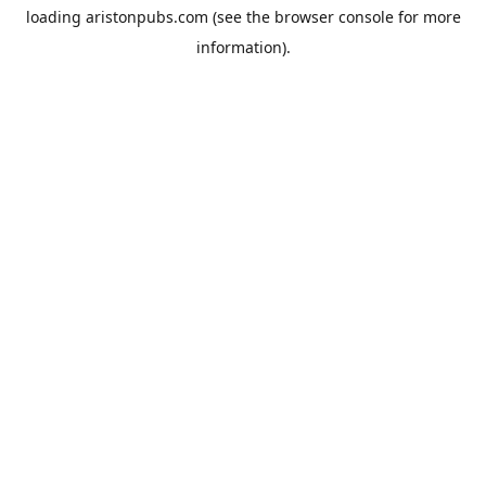
loading
aristonpubs.com
(see the
browser console
for more
information).