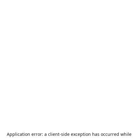
Application error: a
client
-side exception has occurred while