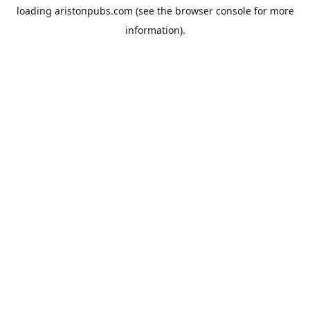
loading
aristonpubs.com
(see the
browser console
for more
information).