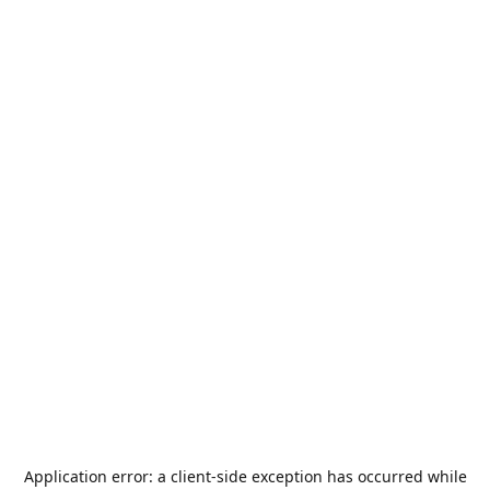
Application error: a
client
-side exception has occurred while