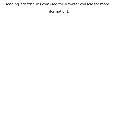
loading
aristonpubs.com
(see the
browser console
for more
information).