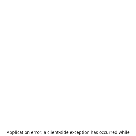
Application error: a
client
-side exception has occurred while