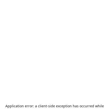
Application error: a
client
-side exception has occurred while