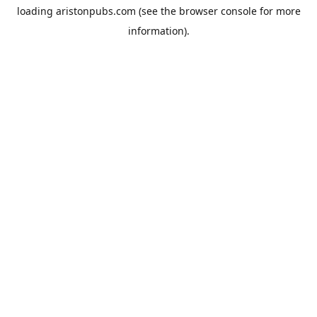
loading
aristonpubs.com
(see the
browser console
for more
information).