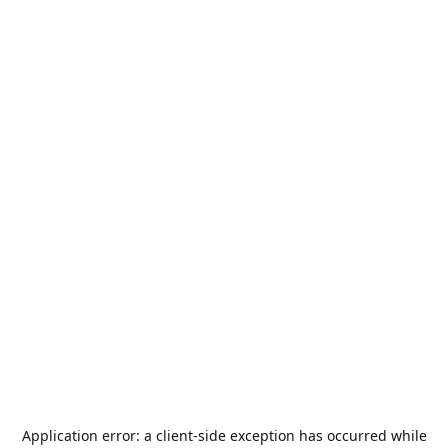
Application error: a
client
-side exception has occurred while