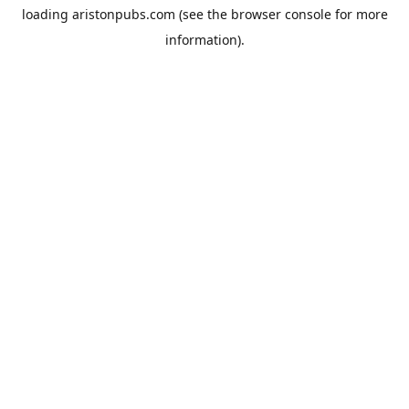
loading
aristonpubs.com
(see the
browser console
for more
information).