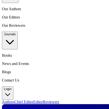
Our Authors
Our Editors
Our Reviewers
Journals
Books
News and Events
Blogs
Contact Us
Login
Authors
Chief Editor
Editor
Reviewers