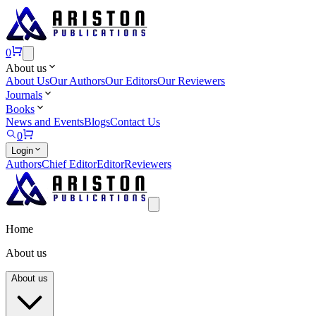
0
About us
About Us
Our Authors
Our Editors
Our Reviewers
Journals
Books
News and Events
Blogs
Contact Us
0
Login
Authors
Chief Editor
Editor
Reviewers
Home
About us
About us