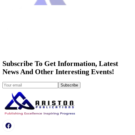
Subscribe To Get Information, Latest
News And Other Interesting Events!
Subscribe