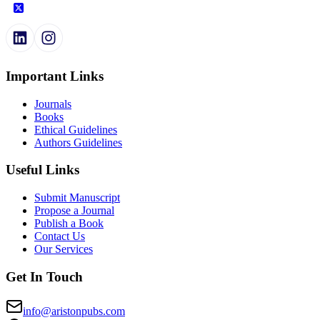
Important Links
Journals
Books
Ethical Guidelines
Authors Guidelines
Useful Links
Submit Manuscript
Propose a Journal
Publish a Book
Contact Us
Our Services
Get In Touch
info@aristonpubs.com