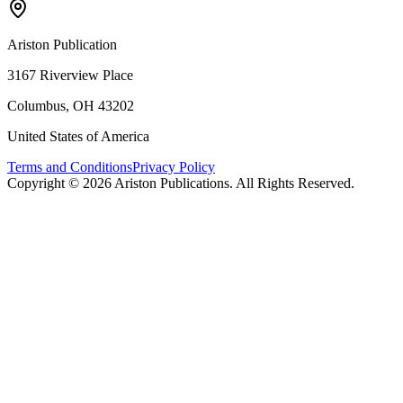
Ariston Publication
3167 Riverview Place
Columbus, OH 43202
United States of America
Terms and Conditions
Privacy Policy
Copyright ©
2026
Ariston Publications. All Rights Reserved.