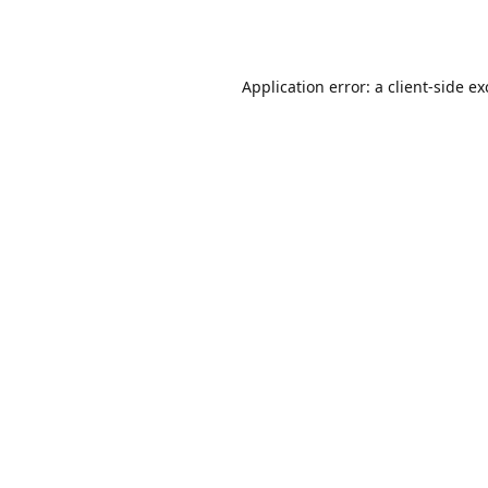
Application error: a
client
-side e