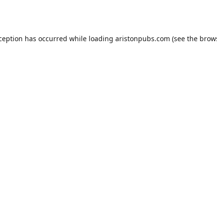
xception has occurred while loading
aristonpubs.com
(see the
brow