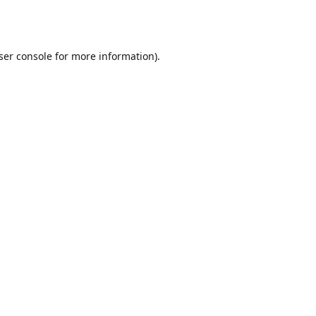
ser console
for more information).