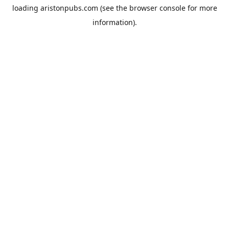
loading
aristonpubs.com
(see the
browser console
for more
information).