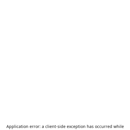
Application error: a
client
-side exception has occurred while