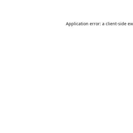
Application error: a
client
-side e