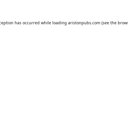
xception has occurred while loading
aristonpubs.com
(see the
brow