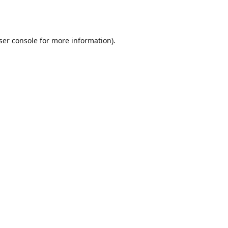
ser console
for more information).