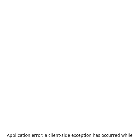
Application error: a
client
-side exception has occurred while