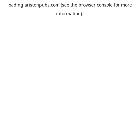
loading
aristonpubs.com
(see the
browser console
for more
information).