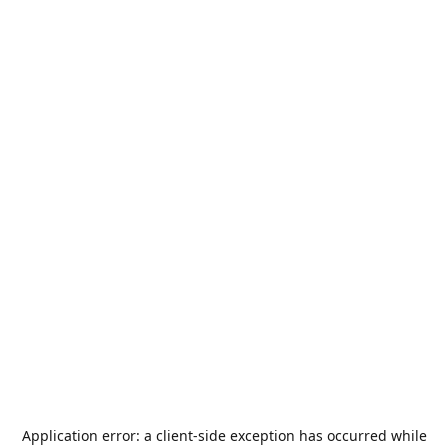
Application error: a
client
-side exception has occurred while