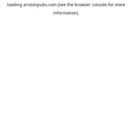
loading
aristonpubs.com
(see the
browser console
for more
information).