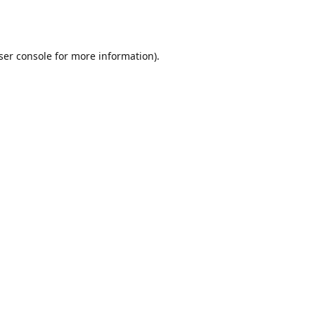
ser console
for more information).