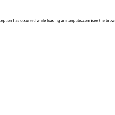
xception has occurred while loading
aristonpubs.com
(see the
brow