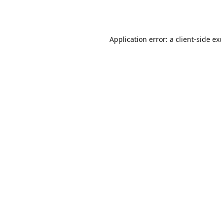
Application error: a
client
-side e