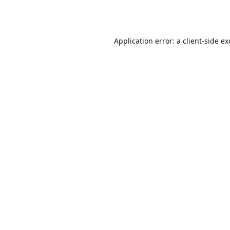
Application error: a
client
-side e