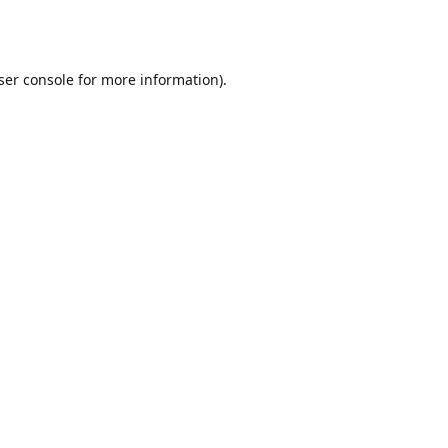
ser console
for more information).