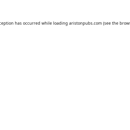
xception has occurred while loading
aristonpubs.com
(see the
brow