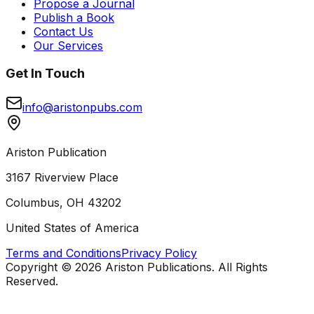
Propose a Journal
Publish a Book
Contact Us
Our Services
Get In Touch
info@aristonpubs.com
Ariston Publication
3167 Riverview Place
Columbus, OH 43202
United States of America
Terms and Conditions
Privacy Policy
Copyright ©
2026
Ariston Publications. All Rights
Reserved.