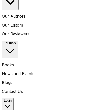
Our Authors
Our Editors
Our Reviewers
Journals
Books
News and Events
Blogs
Contact Us
Login