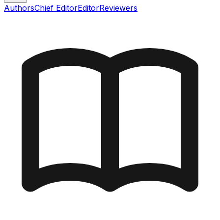
Authors
Chief Editor
Editor
Reviewers