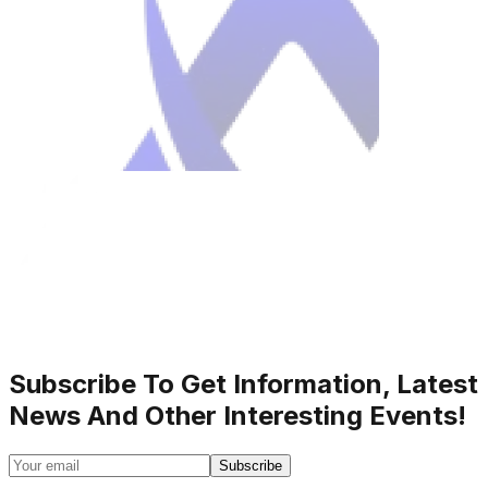
Subscribe To Get Information, Latest
News And Other Interesting Events!
Subscribe