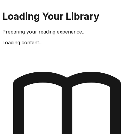
Loading Your Library
Preparing your reading experience...
Loading content...