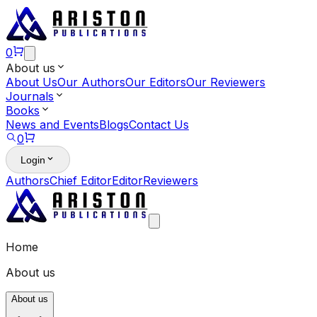
0
About us
About Us
Our Authors
Our Editors
Our Reviewers
Journals
Books
News and Events
Blogs
Contact Us
0
Login
Authors
Chief Editor
Editor
Reviewers
Home
About us
About us