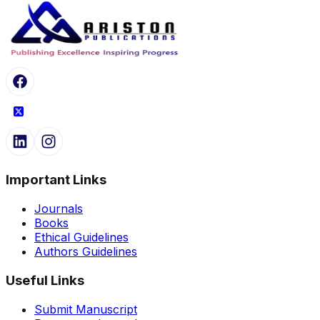
Important Links
Journals
Books
Ethical Guidelines
Authors Guidelines
Useful Links
Submit Manuscript