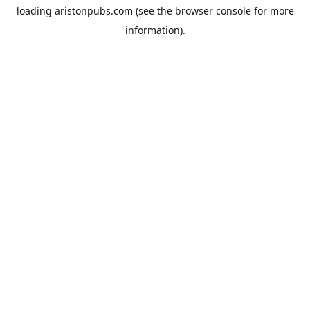
loading
aristonpubs.com
(see the
browser console
for more
information).