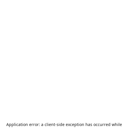
Application error: a
client
-side exception has occurred while