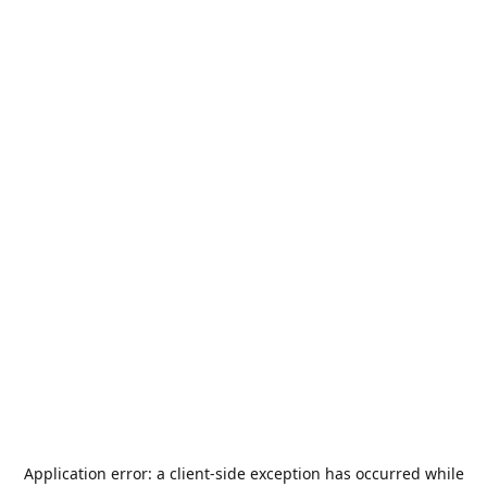
Application error: a
client
-side exception has occurred while