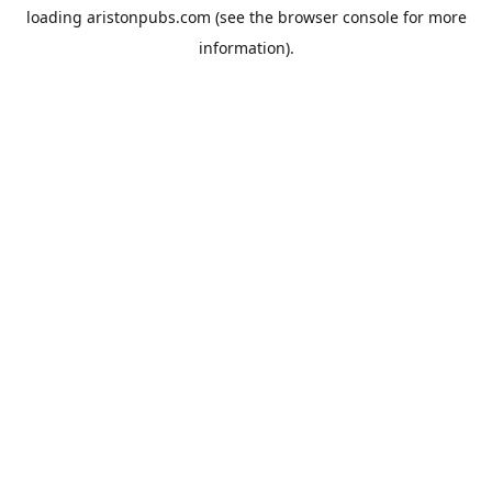
loading
aristonpubs.com
(see the
browser console
for more
information).