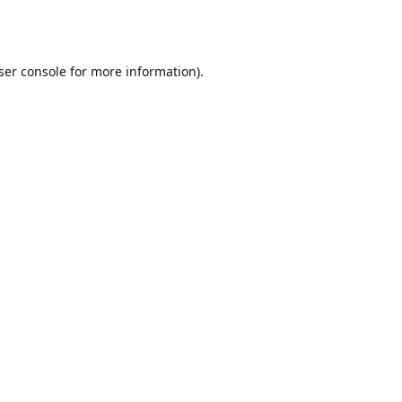
ser console
for more information).