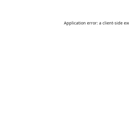
Application error: a
client
-side e