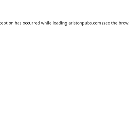
xception has occurred while loading
aristonpubs.com
(see the
brow