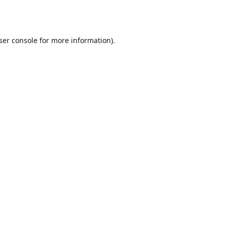
ser console
for more information).