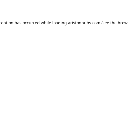
xception has occurred while loading
aristonpubs.com
(see the
brow