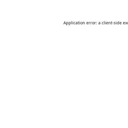
Application error: a
client
-side e