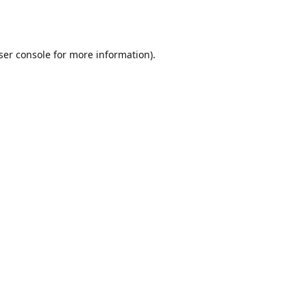
ser console
for more information).