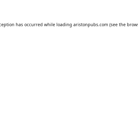
xception has occurred while loading
aristonpubs.com
(see the
brow