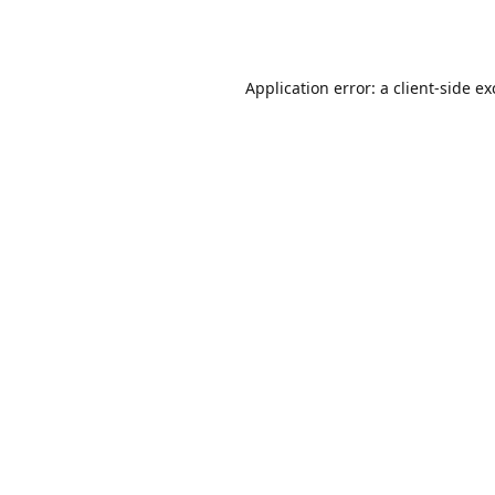
Application error: a
client
-side e