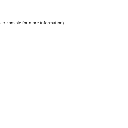
ser console
for more information).