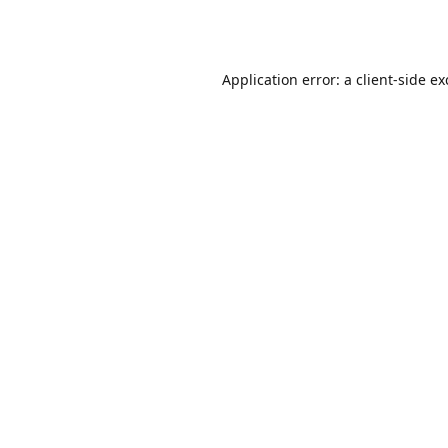
Application error: a
client
-side e