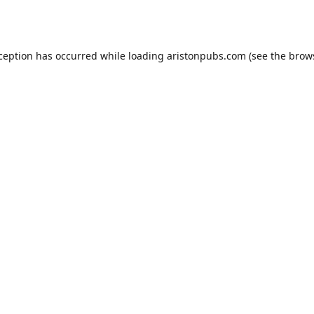
xception has occurred while loading
aristonpubs.com
(see the
brow