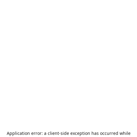
Application error: a
client
-side exception has occurred while