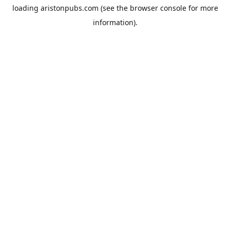
loading
aristonpubs.com
(see the
browser console
for more
information).