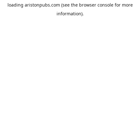
loading
aristonpubs.com
(see the
browser console
for more
information).