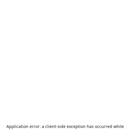
Application error: a
client
-side exception has occurred while