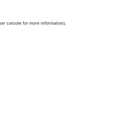
ser console
for more information).