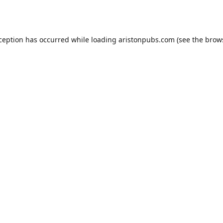
xception has occurred while loading
aristonpubs.com
(see the
brow