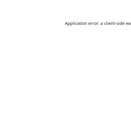
Application error: a
client
-side e