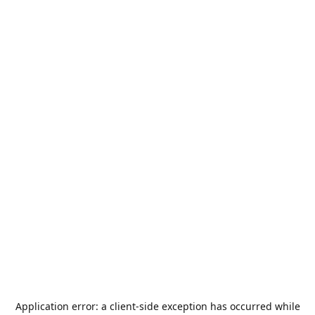
Application error: a
client
-side exception has occurred while