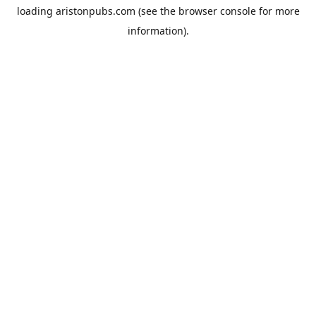
loading
aristonpubs.com
(see the
browser console
for more
information).