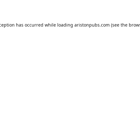
xception has occurred while loading
aristonpubs.com
(see the
brow