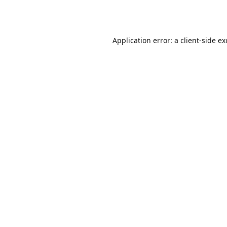
Application error: a
client
-side e