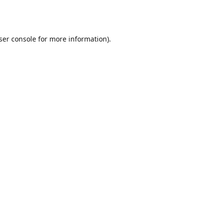
ser console
for more information).