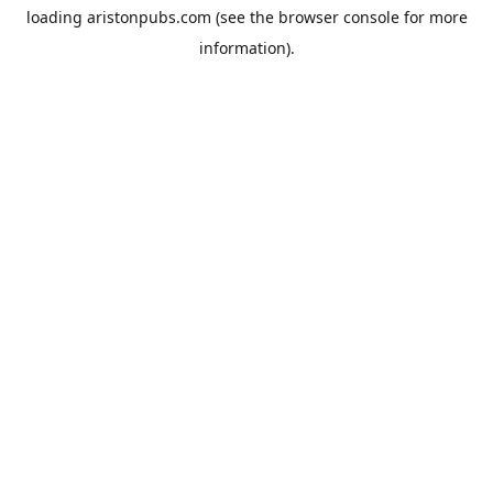
loading
aristonpubs.com
(see the
browser console
for more
information).