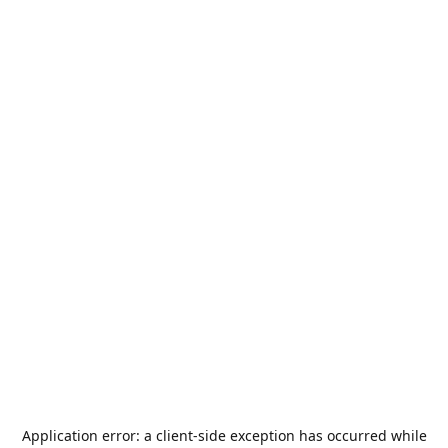
Application error: a
client
-side exception has occurred while