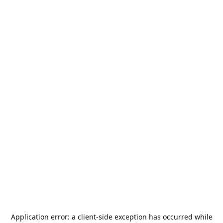
Application error: a
client
-side exception has occurred while