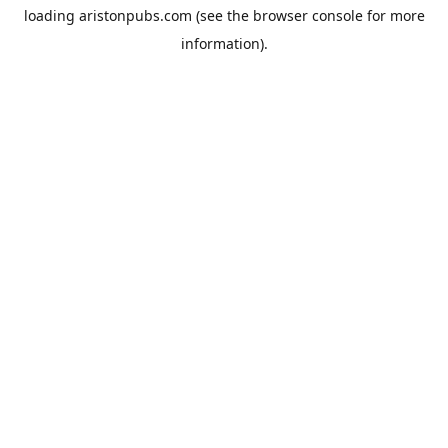
loading
aristonpubs.com
(see the
browser console
for more
information).