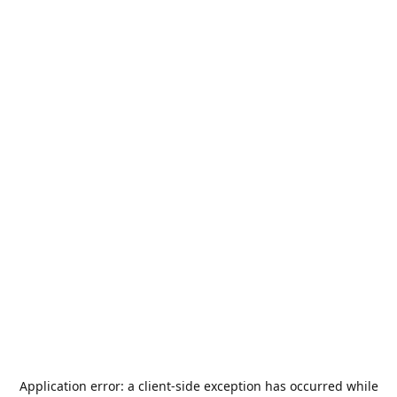
Application error: a
client
-side exception has occurred while