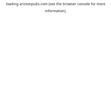
loading
aristonpubs.com
(see the
browser console
for more
information).