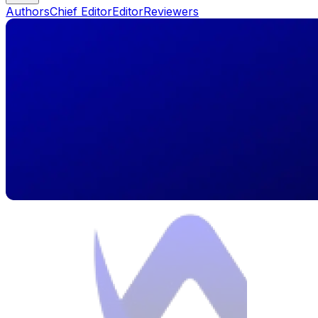
Authors
Chief Editor
Editor
Reviewers