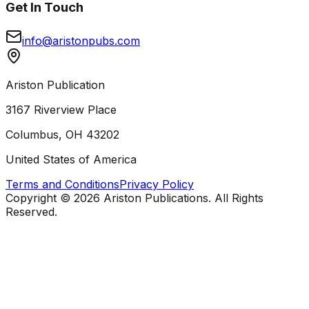
Get In Touch
info@aristonpubs.com
Ariston Publication
3167 Riverview Place
Columbus, OH 43202
United States of America
Terms and Conditions
Privacy Policy
Copyright ©
2026
Ariston Publications. All Rights
Reserved.