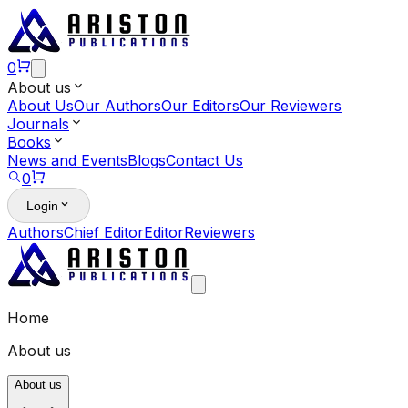
0
About us
About Us
Our Authors
Our Editors
Our Reviewers
Journals
Books
News and Events
Blogs
Contact Us
0
Login
Authors
Chief Editor
Editor
Reviewers
Home
About us
About us