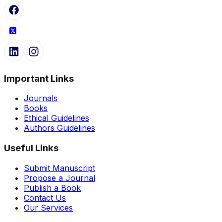
Important Links
Journals
Books
Ethical Guidelines
Authors Guidelines
Useful Links
Submit Manuscript
Propose a Journal
Publish a Book
Contact Us
Our Services