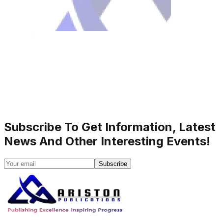
Subscribe To Get Information, Latest
News And Other Interesting Events!
Subscribe