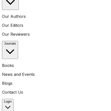
Our Authors
Our Editors
Our Reviewers
Journals
Books
News and Events
Blogs
Contact Us
Login